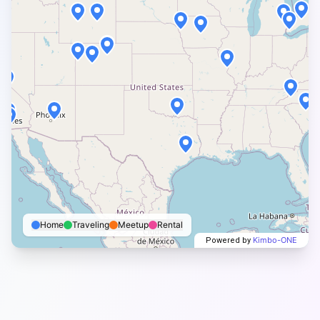
Home
Traveling
Meetup
Rental
Kimbo-ONE
Powered by