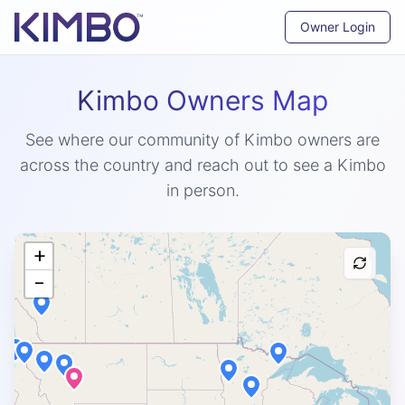
Owner Login
Kimbo Owners Map
See where our community of Kimbo owners are
across the country and reach out to see a Kimbo
in person.
+
−